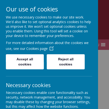
Our use of cookies
Lady Elizabeth Hastings
We use necessary cookies to make our site work.
CE VA Primary School and Nursery
We'd also like to set optional analytics cookies to help
us improve it. We won't set optional cookies unless
you enable them. Using this tool will set a cookie on
your device to remember your preferences.
For more detailed information about the cookies we
MENU
use, see our
Cookies page
Home
Accept all
Reject all
cookies
cookies
Privacy Policy
This privacy policy sets out how Webanywhere Ltd.
Necessary cookies
uses and protects any information that you give us
Necessary cookies enable core functionality such as
when you use this website.
security, network management, and accessibility. You
Your personal data
may disable these by changing your browser settings,
but this may affect how the website functions.