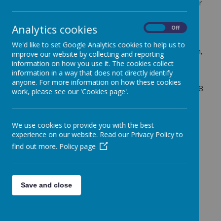
Webanywhere Ltd. is a registered data controller under
the Data Protection Act 2018.
Analytics cookies
Any personal information you provide to us via the
On
Off
forms on our websites, such as your name, address,
We'd like to set Google Analytics cookies to help us to
phone number, email address etc. will not be passed on,
improve our website by collecting and reporting
sold, or rented to anyone outside Webanywhere Ltd.
information on how you use it. The cookies collect
information in a way that does not directly identify
You may request details of personal information which
anyone. For more information on how these cookies
we hold about you under the Data Protection Act 2018.
work, please see our 'Cookies page'.
A small fee will be payable. If you would like a copy of
the information held on you please write to:
We use cookies to provide you with the best
Webanywhere Ltd.
experience on our website. Read our Privacy Policy to
c/o Avenue HQ
find out more.
Policy page
10-12 East Parade
Leeds
LS1 2BH
United Kingdom
Save and close
How we use your data
We require this information to understand your needs