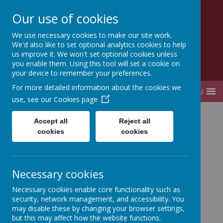
Our use of cookies
Lady Elizabeth Hastings
We use necessary cookies to make our site work.
CE VA Primary School and Nursery
We'd also like to set optional analytics cookies to help
us improve it. We won't set optional cookies unless
you enable them. Using this tool will set a cookie on
your device to remember your preferences.
For more detailed information about the cookies we
MENU
use, see our
Cookies page
Accept all
Reject all
cookies
cookies
Loading image...
Loading image...
Necessary cookies
Necessary cookies enable core functionality such as
security, network management, and accessibility. You
may disable these by changing your browser settings,
Loading image...
Loading image...
but this may affect how the website functions.