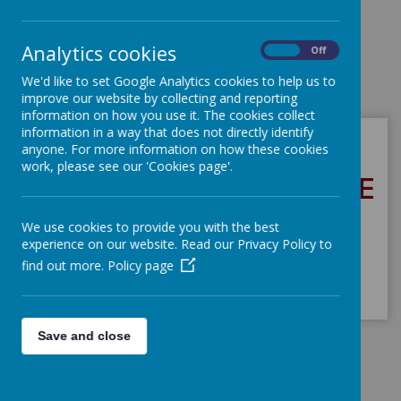
Analytics cookies
On
Off
Loading image...
We'd like to set Google Analytics cookies to help us to
improve our website by collecting and reporting
information on how you use it. The cookies collect
information in a way that does not directly identify
anyone. For more information on how these cookies
Welcome to Lady
work, please see our 'Cookies page'.
Elizabeth Hasting's C of E
(VA)
We use cookies to provide you with the best
Primary School in
experience on our website. Read our Privacy Policy to
Ledston.
find out more.
Policy page
Save and close
Loading image...