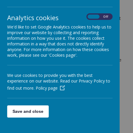
and Sports Premium. This is an initiative that aims to
help increase and improve the PE and sporting
opportunities for children. It was first provided in the
Analytics cookies
On
Off
2013/14 academic year and the current government
has pledged to continue this funding until further
We'd like to set Google Analytics cookies to help us to
notice.
improve our website by collecting and reporting
information on how you use it. The cookies collect
As a school our aim is to use the funding to make
information in a way that does not directly identify
additional and sustainable improvements to the
anyone. For more information on how these cookies
quality of PE and sport we offer. This means that
work, please see our 'Cookies page'.
we need to use the premium to develop or add to the
PE and sport activities that the school already
offers. Also to build capacity and capability within
We use cookies to provide you with the best
the school to ensure that improvements made now
experience on our website. Read our Privacy Policy to
will benefit pupils joining the school in future years.
find out more.
Policy page
There are 5 key indicators that we aim to meet
when planning how to utilise the funding, these
include:
Save and close
• The engagement of all pupils in regular physical
activity - the Chief Medical Officer guidelines
recommend that all children and young people aged