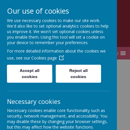
Our use of cookies
Lady Elizabeth Hastings
We use necessary cookies to make our site work.
CE VA Primary School and Nursery
We'd also like to set optional analytics cookies to help
us improve it. We won't set optional cookies unless
you enable them. Using this tool will set a cookie on
your device to remember your preferences.
For more detailed information about the cookies we
MENU
use, see our
Cookies page
Home
Key Information
Statutory information
Accept all
Reject all
PE and Sports Awards
cookies
cookies
Necessary cookies
PE and Sports Awards
Necessary cookies enable core functionality such as
security, network management, and accessibility. You
may disable these by changing your browser settings,
This year we will continue to receive the Primary PE
but this may affect how the website functions.