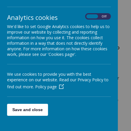
Early Years Curriculum
Analytics cookies
On
Off
Download the latest EYFS Framework
We'd like to set Google Analytics cookies to help us to
published by the Government by clicking
improve our website by collecting and reporting
this link
information on how you use it. The cookies collect
information in a way that does not directly identify
On this page we shall explain what we do
anyone. For more information on how these cookies
throughout the different parts of the
work, please see our 'Cookies page'.
day. We are ever so busy in Ledston
Class!
We use cookies to provide you with the best
Our Curriculum is based on the principles of giving our
experience on our website. Read our Privacy Policy to
youngest children the ability to be life long learners.
find out more.
Policy page
We focus on developing the children's individual
learning characteristics. We have designed our
curriculum to be personal to the surrounding areas of
Ledston and Castleford and the people who live in
Save and close
our community. Underpinning the curriculum is the
thinking of leading Early Years Expert Greg Bottrill.
Can I go play now?