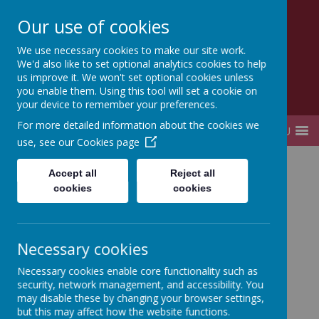
Our use of cookies
Lady Elizabeth Hastings
We use necessary cookies to make our site work.
CE VA Primary School and Nursery
We'd also like to set optional analytics cookies to help
us improve it. We won't set optional cookies unless
you enable them. Using this tool will set a cookie on
your device to remember your preferences.
For more detailed information about the cookies we
MENU
use, see our
Cookies page
Home
Curriculum
Early Years Curriculum
Accept all
Reject all
cookies
cookies
Necessary cookies
Necessary cookies enable core functionality such as
Loading image...
security, network management, and accessibility. You
may disable these by changing your browser settings,
but this may affect how the website functions.